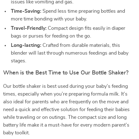
issues like vomiting and gas.
Time-Saving:
Spend less time preparing bottles and
more time bonding with your baby.
Travel-Friendly:
Compact design fits easily in diaper
bags or purses for feeding on the go.
Long-lasting:
Crafted from durable materials, this
blender will last through numerous feedings and baby
stages.
When is the Best Time to Use Our Bottle Shaker?
Our bottle shaker is best used during your baby’s feeding
times, especially when you’re preparing formula milk. It’s
also ideal for parents who are frequently on the move and
need a quick and effective solution for feeding their babies
while traveling or on outings. The compact size and long
battery life make it a must-have for every modern parent’s
baby toolkit.