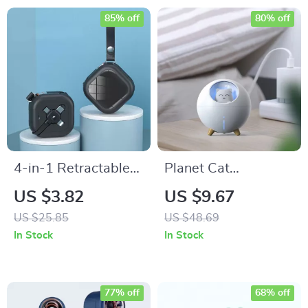
85% off
80% off
4-in-1 Retractable
Planet Cat
Multi-Device
Ultrasonic Air
US $3.82
US $9.67
Charging Cable with
Humidifier with
US $25.85
US $48.69
Phone Stand
Colorful LED Night
In Stock
In Stock
Light
77% off
68% off