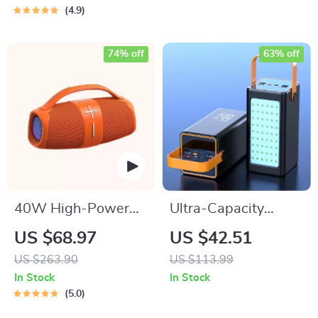
Hot Swap,
4.9
Blue/Yellow Switch
74% off
63% off
40W High-Power
Ultra-Capacity
Portable Bluetooth
200000mAh Power
US $68.97
US $42.51
Speaker
Bank with 66W Fast
US $263.90
US $113.99
Charge and LED
In Stock
In Stock
Light
5.0