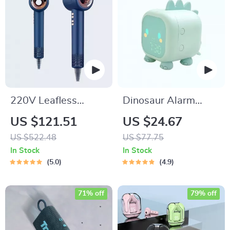
220V Leafless
Dinosaur Alarm
Personal Hair Dryer
Clock with Voice
US $121.51
US $24.67
with Negative Ion
Control and Night
US $522.48
US $77.75
Styling Tool
Light
In Stock
In Stock
5.0
4.9
71% off
79% off