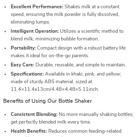
Excellent Performance:
Shakes milk at a constant
speed, ensuring the milk powder is fully dissolved,
eliminating lumps.
Intelligent Operation:
Utilizes a scientific method to
blend milk, minimizing bubble formation.
Portability:
Compact design with a robust battery life
makes it ideal for on-the-go parents.
Easy Care:
Durable, reusable, and simple to maintain.
Specifications:
Available in khaki, pink, and yellow;
made of sturdy ABS material, sized at
11.4×11.4x13cm/4.48×4.48×5.11inch.
Benefits of Using Our Bottle Shaker
Consistent Blending:
No more manually shaking bottles;
get perfectly blended milk every time.
Health Benefits:
Reduces common feeding-related