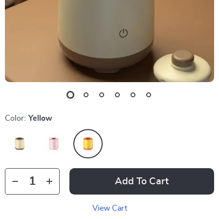
Color:
Yellow
Add To Cart
View Cart