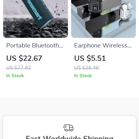
Portable Bluetooth
Earphone Wireless
5.3 Dual-Driver
Bluetooth 5.0
US $22.67
US $5.51
Speaker with IPX7
Headphones Sport
US $77.92
US $26.46
Waterproof & True
Gaming Headset
In Stock
In Stock
Wireless Stereo