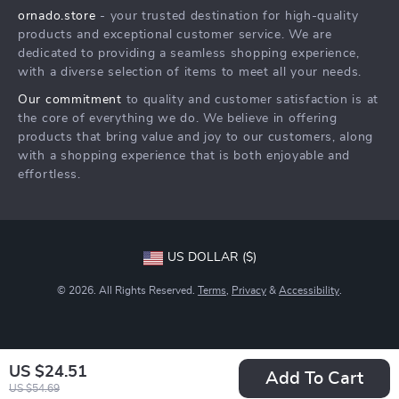
ornado.store
- your trusted destination for high-quality
What’s New
Payment Methods
Affiliates
products and exceptional customer service. We are
Account
Order Status
dedicated to providing a seamless shopping experience,
Investor Relations
with a diverse selection of items to meet all your needs.
Privacy Policy
Partners
Our commitment
to quality and customer satisfaction is at
Terms and Conditions
Sustainability
the core of everything we do. We believe in offering
products that bring value and joy to our customers, along
Philosophy
with a shopping experience that is both enjoyable and
Community
effortless.
US DOLLAR ($)
© 2026. All Rights Reserved.
Terms
,
Privacy
&
Accessibility
.
US $24.51
Add To Cart
US $54.69