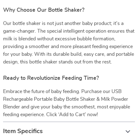
Why Choose Our Bottle Shaker?
Our bottle shaker is not just another baby product; it’s a
game-changer. The special intelligent operation ensures that
milk is blended without excessive bubble formation,
providing a smoother and more pleasant feeding experience
for your baby. With its durable build, easy care, and portable
design, this bottle shaker stands out from the rest.
Ready to Revolutionize Feeding Time?
Embrace the future of baby feeding. Purchase our USB
Rechargeable Portable Baby Bottle Shaker & Milk Powder
Blender and give your baby the smoothest, most enjoyable
feeding experience. Click ‘Add to Cart’ now!
Item Specifics