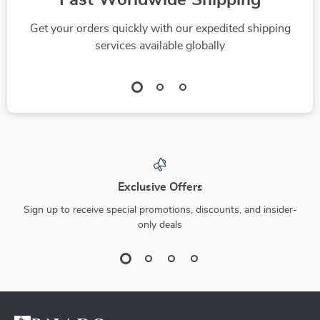
Fast Worldwide Shipping
Get your orders quickly with our expedited shipping
services available globally
Exclusive Offers
Sign up to receive special promotions, discounts, and insider-
only deals