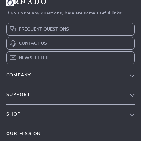
rnado
If you have any questions, here are some useful links:
FREQUENT QUESTIONS
CONTACT US
NEWSLETTER
COMPANY
Our Story
SUPPORT
Blog
Contact Us
Meet The Team
SHOP
Shipping Info
Careers
Home
FAQ
Press
OUR MISSION
Products
Returns Center
Influencers