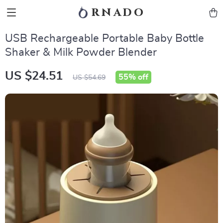
rnado
USB Rechargeable Portable Baby Bottle
Shaker & Milk Powder Blender
US $24.51
55%
off
US $54.69