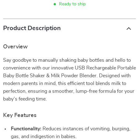
Ready to ship
Product Description
Overview
Say goodbye to manually shaking baby bottles and hello to
convenience with our innovative USB Rechargeable Portable
Baby Bottle Shaker & Milk Powder Blender. Designed with
modern parents in mind, this efficient tool blends milk to
perfection, ensuring a smoother, lump-free formula for your
baby’s feeding time.
Key Features
Functionality:
Reduces instances of vomiting, burping,
gas, and indigestion in babies.