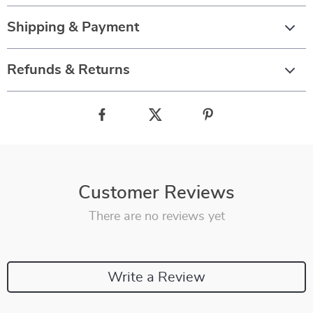
Shipping & Payment
Refunds & Returns
Customer Reviews
There are no reviews yet
Write a Review