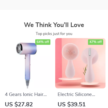
We Think You’ll Love
Top picks just for you
64% off
47% off
4 Gears Ionic Hair
Electric Silicone
Dryer – Quick
Facial Cleansing &
US $27.82
US $39.51