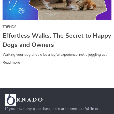
TRENDS
Effortless Walks: The Secret to Happy
Dogs and Owners
Walking your dog should be a joyful experience, not a juggling act.
Read more
rnado
If you have any questions, here are some useful links: