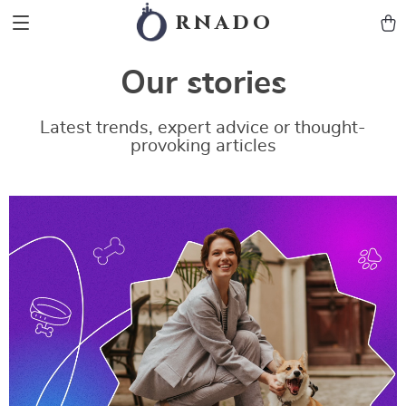
rnado
Our stories
Latest trends, expert advice or thought-
provoking articles