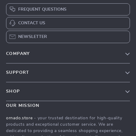
FREQUENT QUESTIONS
CONTACT US
NEWSLETTER
COMPANY
Our Story
SUPPORT
Blog
Contact Us
Meet The Team
SHOP
Shipping Info
Careers
Home
FAQ
OUR MISSION
Press
Products
Returns Center
Influencers
ornado.store
- your trusted destination for high-quality
What’s New
products and exceptional customer service. We are
Payment Methods
Affiliates
dedicated to providing a seamless shopping experience,
Account
Order Status