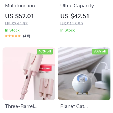
Multifunction
Ultra-Capacity
Wireless Charging
200000mAh Power
US $52.01
US $42.51
Hub: Fast-Charging
Bank with 66W Fast
US $344.97
US $113.99
LED Desk Lamp,
Charge and LED
In Stock
In Stock
Night Light and
Light
4.8
Clock with USB Port
46% off
80% off
Three-Barrel
Planet Cat