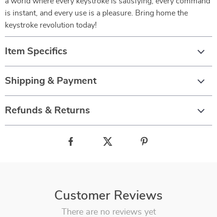
a world where every keystroke is satisfying, every command
is instant, and every use is a pleasure. Bring home the
keystroke revolution today!
Item Specifics
Shipping & Payment
Refunds & Returns
Customer Reviews
There are no reviews yet