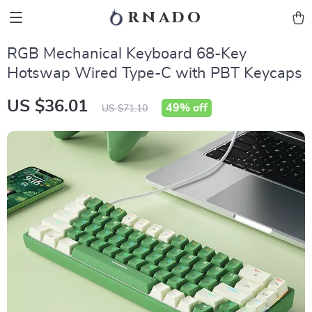
rnado
RGB Mechanical Keyboard 68-Key
Hotswap Wired Type-C with PBT Keycaps
US $36.01
49%
off
US $71.10