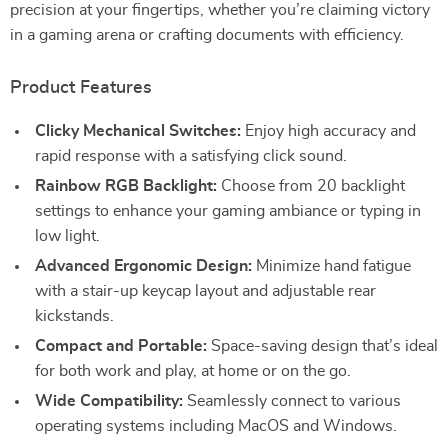
precision at your fingertips, whether you’re claiming victory
in a gaming arena or crafting documents with efficiency.
Product Features
Clicky Mechanical Switches:
Enjoy high accuracy and
rapid response with a satisfying click sound.
Rainbow RGB Backlight:
Choose from 20 backlight
settings to enhance your gaming ambiance or typing in
low light.
Advanced Ergonomic Design:
Minimize hand fatigue
with a stair-up keycap layout and adjustable rear
kickstands.
Compact and Portable:
Space-saving design that’s ideal
for both work and play, at home or on the go.
Wide Compatibility:
Seamlessly connect to various
operating systems including MacOS and Windows.