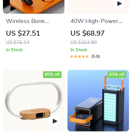
Wireless Bone
40W High-Power
Conduction
Portable Bluetooth
US $27.51
US $68.97
Bluetooth 5.3 Sports
Speaker
US $76.14
US $263.90
Headset
In Stock
In Stock
5.0
85% off
63% off