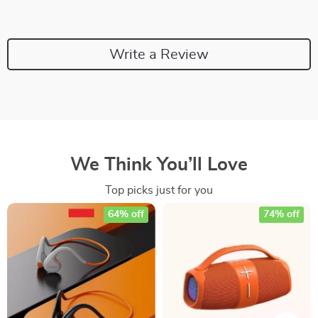
Write a Review
We Think You’ll Love
Top picks just for you
64% off
74% off