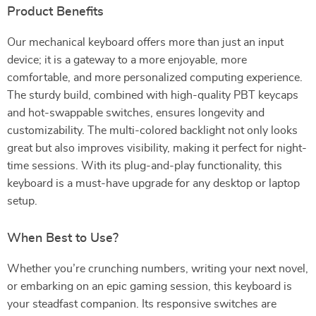
Product Benefits
Our mechanical keyboard offers more than just an input
device; it is a gateway to a more enjoyable, more
comfortable, and more personalized computing experience.
The sturdy build, combined with high-quality PBT keycaps
and hot-swappable switches, ensures longevity and
customizability. The multi-colored backlight not only looks
great but also improves visibility, making it perfect for night-
time sessions. With its plug-and-play functionality, this
keyboard is a must-have upgrade for any desktop or laptop
setup.
When Best to Use?
Whether you’re crunching numbers, writing your next novel,
or embarking on an epic gaming session, this keyboard is
your steadfast companion. Its responsive switches are