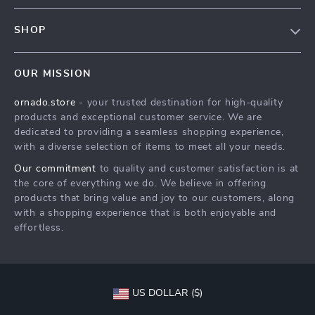
Contact Us
Meet The Team
SHOP
Shipping Info
Careers
Home
FAQ
Press
OUR MISSION
Products
Returns Center
Influencers
ornado.store
- your trusted destination for high-quality
What’s New
Payment Methods
Affiliates
products and exceptional customer service. We are
Account
Order Status
dedicated to providing a seamless shopping experience,
Investor Relations
with a diverse selection of items to meet all your needs.
Privacy Policy
Partners
Our commitment
to quality and customer satisfaction is at
Terms and Conditions
Sustainability
the core of everything we do. We believe in offering
products that bring value and joy to our customers, along
Philosophy
with a shopping experience that is both enjoyable and
Community
effortless.
US DOLLAR ($)