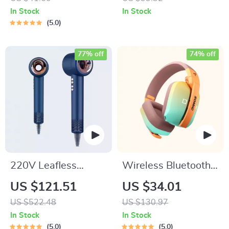
iPhone 15, 14, 13,
In Stock
In Stock
12, 11 with
5.0
Alignment Mount
77% off
74% off
220V Leafless
Wireless Bluetooth
Personal Hair Dryer
Gaming Headset
US $121.51
US $34.01
with Negative Ion
with 3-Mode
US $522.48
US $130.97
Styling Tool
Connection
In Stock
In Stock
5.0
5.0