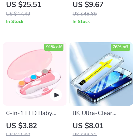
Ceramic Hair Curler
Ultrasonic Air
US $25.51
US $9.67
with LCD and
Humidifier with
US $47.49
US $48.69
Automatic Features
Colorful LED Night
In Stock
In Stock
Light
91% off
76% off
6-in-1 LED Baby
8K Ultra-Clear
Nail Trimmer
Tempered Glass
US $3.82
US $8.01
Screen Protector for
US $41.60
US $33.32