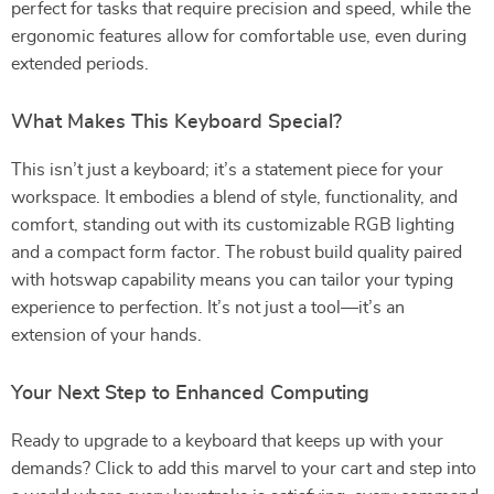
perfect for tasks that require precision and speed, while the
ergonomic features allow for comfortable use, even during
extended periods.
What Makes This Keyboard Special?
This isn’t just a keyboard; it’s a statement piece for your
workspace. It embodies a blend of style, functionality, and
comfort, standing out with its customizable RGB lighting
and a compact form factor. The robust build quality paired
with hotswap capability means you can tailor your typing
experience to perfection. It’s not just a tool—it’s an
extension of your hands.
Your Next Step to Enhanced Computing
Ready to upgrade to a keyboard that keeps up with your
demands? Click to add this marvel to your cart and step into