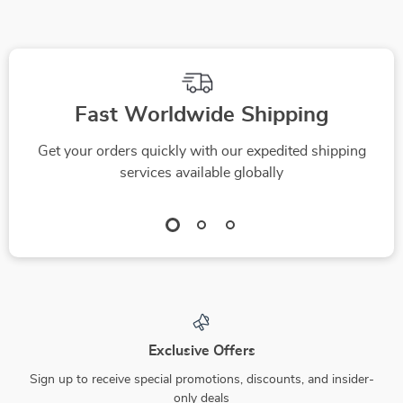
Fast Worldwide Shipping
Get your orders quickly with our expedited shipping
services available globally
Exclusive Offers
Sign up to receive special promotions, discounts, and insider-
only deals