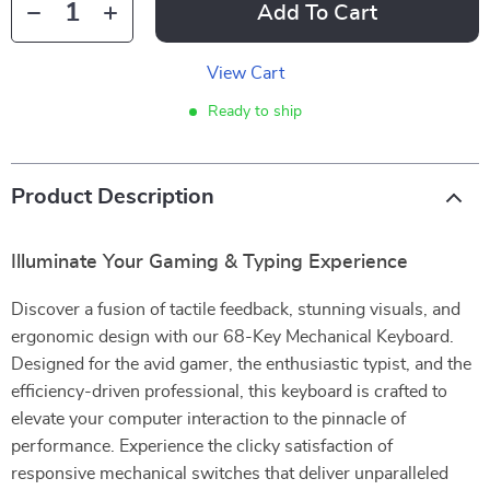
Add To Cart
View Cart
Ready to ship
Product Description
Illuminate Your Gaming & Typing Experience
Discover a fusion of tactile feedback, stunning visuals, and
ergonomic design with our 68-Key Mechanical Keyboard.
Designed for the avid gamer, the enthusiastic typist, and the
efficiency-driven professional, this keyboard is crafted to
elevate your computer interaction to the pinnacle of
performance. Experience the clicky satisfaction of
responsive mechanical switches that deliver unparalleled