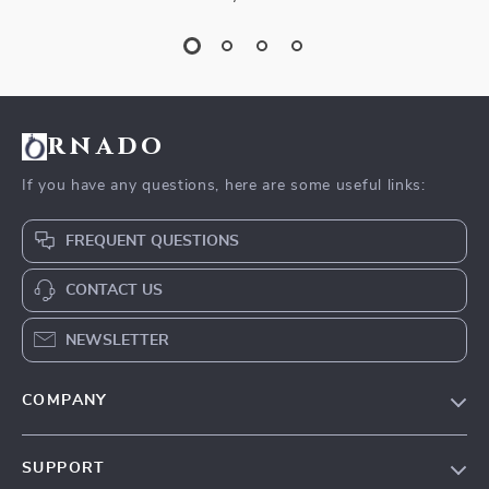
rnado
If you have any questions, here are some useful links:
FREQUENT QUESTIONS
CONTACT US
NEWSLETTER
COMPANY
Our Story
SUPPORT
Blog