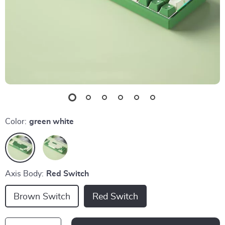
Color:
green white
Axis Body:
Red Switch
Brown Switch
Red Switch