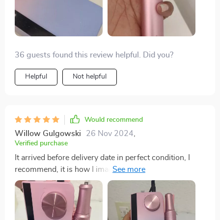
36 guests found this review helpful. Did you?
Helpful
Not helpful
Would recommend
Willow Gulgowski
26 Nov 2024
,
Verified purchase
It arrived before delivery date in perfect condition, I
recommend, it is how I imagined it is beautiful and the
colors the same as you can see in the images😍Has a
lot of power