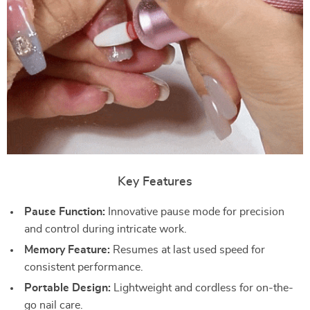
Key Features
Pause Function:
Innovative pause mode for precision
and control during intricate work.
Memory Feature:
Resumes at last used speed for
consistent performance.
Portable Design:
Lightweight and cordless for on-the-
go nail care.