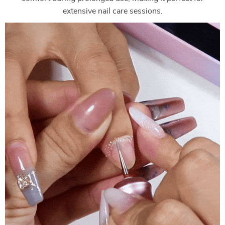
extensive nail care sessions.