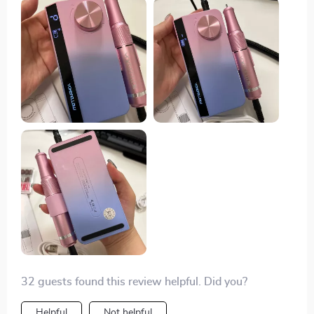
32 guests found this review helpful. Did you?
Helpful
Not helpful