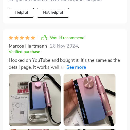
Helpful
Not helpful
Would recommend
Marcos Hartmann
26 Nov 2024
,
Verified purchase
I looked on YouTube and bought it. It's the same as the
detail page. It works well and the color is so pretty.
Now I have to practice a lot to drill. The delivery came
earlier than the expected delivery day.