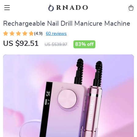
rnado
Rechargeable Nail Drill Manicure Machine
(4.9)
60 reviews
US $92.51
83%
off
US $539.97