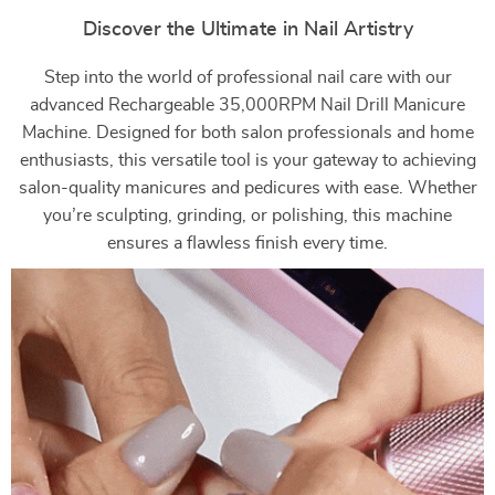
Discover the Ultimate in Nail Artistry
Step into the world of professional nail care with our
advanced Rechargeable 35,000RPM Nail Drill Manicure
Machine. Designed for both salon professionals and home
enthusiasts, this versatile tool is your gateway to achieving
salon-quality manicures and pedicures with ease. Whether
you’re sculpting, grinding, or polishing, this machine
ensures a flawless finish every time.