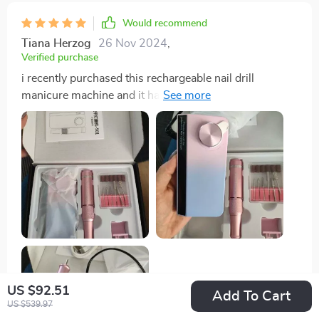
Would recommend
Tiana Herzog
26 Nov 2024
,
Verified purchase
i recently purchased this rechargeable nail drill
manicure machine and it has exceeded my
expectations. the drill is powerful yet gentle on my
nails, making it perfect for both beginners and
professionals. the rechargeable feature is incredibly
convenient, eliminating the hassle of cords and
providing great portability. the battery life is impressive
– it lasts through multiple manicure sessions before
needing a recharge. the drill comes with a variety of
attachments that are all high-quality and versatile,
making it easy to shape, smooth, and buff my nails. the
multiple speed settings allow for precise control,
ensuring a professional-looking finish every time. the
US $92.51
Add To Cart
drill is also very quiet and doesn’t heat up, which
US $539.97
makes it comfortable to use for extended periods. i’ve