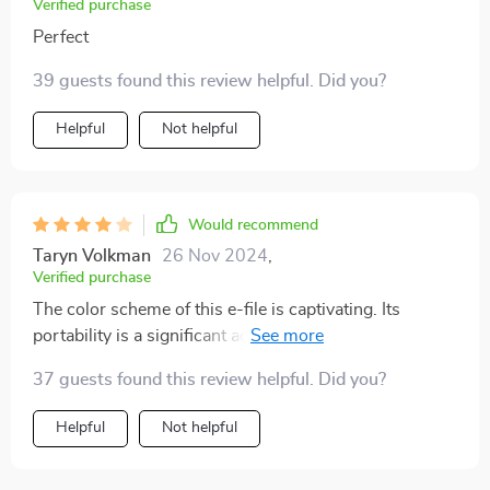
Verified purchase
Perfect
39 guests found this review helpful. Did you?
Helpful
Not helpful
Would recommend
Taryn Volkman
26 Nov 2024
,
Verified purchase
The color scheme of this e-file is captivating. Its
portability is a significant advantage, arriving fully
charged and ready for immediate use. Starting the
37 guests found this review helpful. Did you?
device is simple, requiring a press and hold of the dial
until the display illuminates, remembering your last
Helpful
Not helpful
speed and direction settings for convenience. It rotates
in both directions, making it easy to switch hands. The