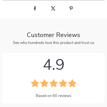
Customer Reviews
See why hundreds love this product and trust us
4.9
Based on
60
reviews