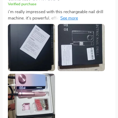
Verified purchase
i’m really impressed with this rechargeable nail drill
machine. it’s powerful, efficient, and very easy to use.
the rechargeable feature is fantastic, providing long
battery life and making the drill very portable. the
multiple speed settings offer great control, allowing for
precise nail care. the attachments are excellent and
cover all my nail needs, from filing and shaping to
buffing. the drill is quiet and doesn’t overheat, making
it comfortable to use for longer periods. my at-home
manicures have never looked better – the results are
professional-quality every time. this machine has
saved me a lot of time and money compared to salon
visits. it’s a must-have tool for anyone serious about
their nail care. i highly recommend this product to
anyone looking for a reliable and high-quality nail drill
machine.