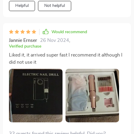
portability, making it perfect for travel and home use
Helpful
Not helpful
overall quality.
alike. With practice, it opens up possibilities for
creative nail designs.
Would recommend
Jannie Ernser
26 Nov 2024
,
Verified purchase
Liked it, it arrived super fast I recommend it although I
did not use it
32 guests found this review helpful. Did you?