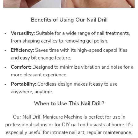
Benefits of Using Our Nail Drill
Versatility:
Suitable for a wide range of nail treatments,
from shaping acrylics to removing gel polish.
Efficiency:
Saves time with its high-speed capabilities
and easy bit change feature.
Comfort:
Designed to minimize vibration and noise for a
more pleasant experience.
Portability:
Cordless design makes it easy to use
anywhere, anytime.
When to Use This Nail Drill?
Our Nail Drill Manicure Machine is perfect for use in
professional salons or for DIY nail enthusiasts at home. It’s
especially useful for intricate nail art, regular maintenance,