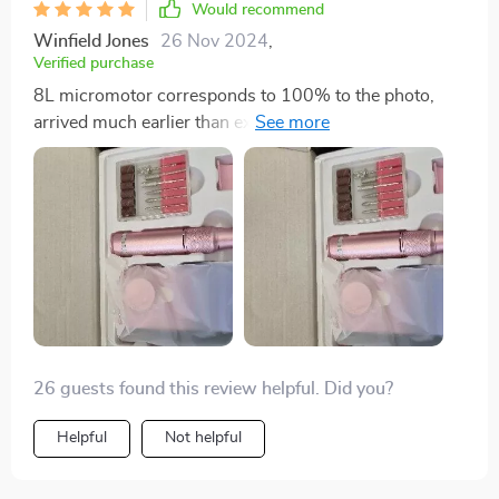
Would recommend
Winfield Jones
26 Nov 2024
,
Verified purchase
8L micromotor corresponds to 100% to the photo,
arrived much earlier than expected, works very well,
hilarious, does not vibrate
26 guests found this review helpful. Did you?
Helpful
Not helpful