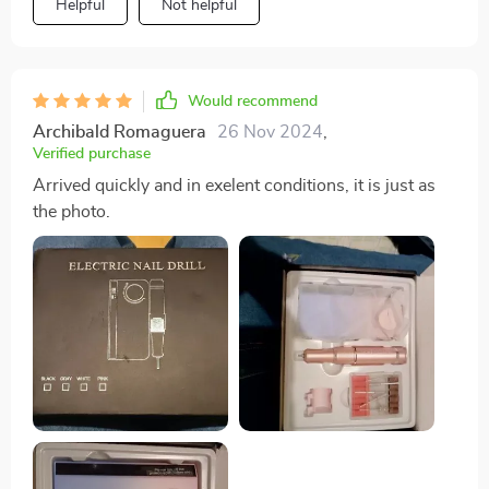
Helpful
Not helpful
Would recommend
Archibald Romaguera
26 Nov 2024
,
Verified purchase
Arrived quickly and in exelent conditions, it is just as
the photo.