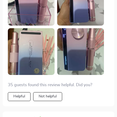
35 guests found this review helpful. Did you?
Helpful
Not helpful