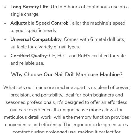
Long Battery Life:
Up to 8 hours of continuous use on a
single charge.
Adjustable Speed Control:
Tailor the machine’s speed
to your specific needs.
Universal Compatibility:
Comes with 6 metal drill bits,
suitable for a variety of nail types.
Certified Quality:
CE, FCC, and RoHS certified for safe
and reliable use.
Why Choose Our Nail Drill Manicure Machine?
What sets our manicure machine apart is its blend of power,
precision, and portability. Ideal for both beginners and
seasoned professionals, it’s designed to offer an effortless
nail care experience. Its unique pause mode allows for
meticulous detail work, while the memory function provides
convenience and efficiency. The ergonomic design ensures
comfort during prolonged use, making it perfect for