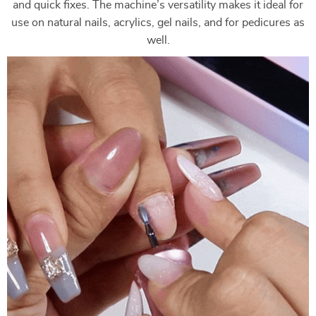
and quick fixes. The machine’s versatility makes it ideal for
use on natural nails, acrylics, gel nails, and for pedicures as
well.