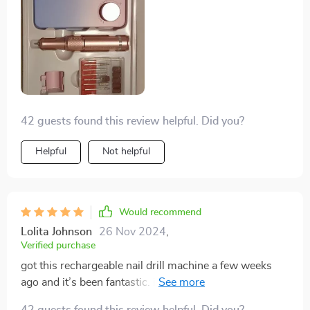
42 guests found this review helpful. Did you?
Helpful
Not helpful
Would recommend
Lolita Johnson
26 Nov 2024
,
Verified purchase
got this rechargeable nail drill machine a few weeks
ago and it’s been fantastic. it’s very user-friendly, with
clear controls and a variety of speed settings. the
42 guests found this review helpful. Did you?