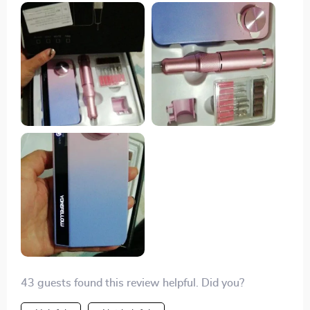
lightweight and easy to handle, with intuitive controls
and multiple speed settings. the rechargeable battery is
a major plus – it lasts a long time and makes the drill
very portable and convenient to use anywhere. the
attachments are excellent, covering all my nail care
needs from shaping to buffing. the drill is powerful
enough to handle tough nails yet gentle enough to
avoid damaging my natural nails. it’s also very quiet
and doesn’t overheat, making it comfortable to use for
extended periods. i’ve noticed a significant
improvement in the quality of my manicures since i
started using this machine. it saves me a lot of time
and money compared to regular salon visits. overall,
i’m extremely happy with this purchase and highly
recommend it to anyone looking for a high-quality nail
drill.
43 guests found this review helpful. Did you?