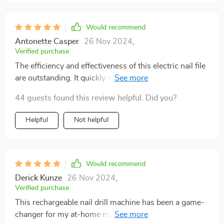
Would recommend
Antonette Casper
26 Nov 2024
,
Verified purchase
The efficiency and effectiveness of this electric nail file
are outstanding. It quickly accomplishes any task,
holds its charge well, and offers speed settings that are
44 guests found this review helpful. Did you?
perfectly suited for both gel and natural nails. I highly
recommend it.
Helpful
Not helpful
Would recommend
Derick Kunze
26 Nov 2024
,
Verified purchase
This rechargeable nail drill machine has been a game-
changer for my at-home manicures. the drill is