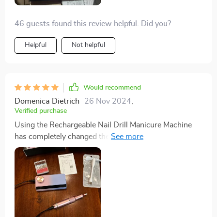
46 guests found this review helpful. Did you?
Helpful
Not helpful
Would recommend
Domenica Dietrich
26 Nov 2024
,
Verified purchase
Using the Rechargeable Nail Drill Manicure Machine
has completely changed the game for my at-home nail
care routine, especially with the popularity of Russian
manicures. I was struggling to achieve the look I
wanted from salon visits, but this tool has elevated my
cuticle care to a level I never achieved with a $70 salon
manicure. Although it can reach up to level 35, I find
level 6 is more than enough for removing thick gel or