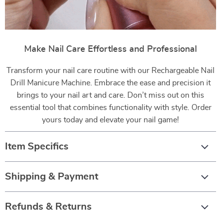
Make Nail Care Effortless and Professional
Transform your nail care routine with our Rechargeable Nail
Drill Manicure Machine. Embrace the ease and precision it
brings to your nail art and care. Don’t miss out on this
essential tool that combines functionality with style. Order
yours today and elevate your nail game!
Item Specifics
Shipping & Payment
Refunds & Returns