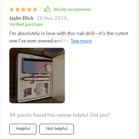
look professionally done every time. it’s a fantastic tool
that saves me time and money. i’m very happy with
Would recommend
this purchase and highly recommend it to anyone who
Jaylin Blick
26 Nov 2024
,
loves doing their nails. it’s a great investment for
Verified purchase
maintaining beautiful nails at home.
I'm absolutely in love with this nail drill—it's the cutest
one I've ever owned and functions beautifully. If you're
in the market for a reliable drill, this should definitely
be your choice.
44 guests found this review helpful. Did you?
Helpful
Not helpful