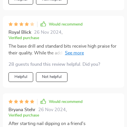
Would recommend
Royal Blick
26 Nov 2024
,
Verified purchase
The base drill and standard bits receive high praise for
their quality. While the additional accessories like the
fan and light might not be essential for all users, they
28 guests found this review helpful. Did you?
offer unique conveniences for on-the-go situations.
The glass file and sanding heads are nice touches.
Helpful
Not helpful
Opting for the basic kit might be more practical for
many, but the package's presentation makes it an
attractive gift option. Its versatility extends beyond
nails, serving as a useful tool for a variety of tasks,
Would recommend
though the additional features may not be necessary
Bryana Stehr
26 Nov 2024
,
for everyone.
Verified purchase
After starting nail dipping on a friend's