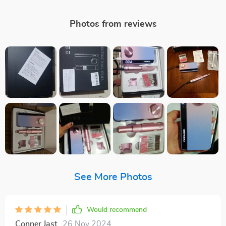
Photos from reviews
See More Photos
Would recommend
Conner Jast
26 Nov 2024
,