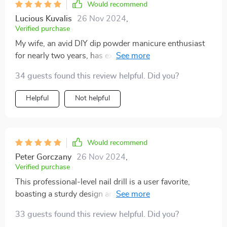
Would recommend
Lucious Kuvalis
26 Nov 2024
,
Verified purchase
My wife, an avid DIY dip powder manicure enthusiast
for nearly two years, has experimented with various
drills but finds this one exceptional, especially adoring
34 guests found this review helpful. Did you?
its unicorn/mermaid color gradient. The package is
comprehensive, including a wide range of accessories
Helpful
Not helpful
and the convenience of a rechargeable design. The
digital display and memory feature for speed settings
enhance its user-friendliness. The included USB fan
and flashlight, with their adjustable positions, add to its
Would recommend
appeal, making manicure sessions more enjoyable
Peter Gorczany
26 Nov 2024
,
even during our TV time, thanks to the bright and
Verified purchase
useful flashlight. The fan's strength is impressive for
This professional-level nail drill is a user favorite,
its size, and while the device has a single USB port,
boasting a sturdy design and convenient features like a
limiting simultaneous accessory use, it's a unique
simple on/off knob, easy bit change, and included
feature not found in her other drills. She highly
33 guests found this review helpful. Did you?
accessories. The cordless feature enhances its
recommends this drill for its distinctive features and