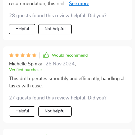
recommendation, this nail drill has proven to be a
fantastic addition to my toolkit. It includes six different
28 guests found this review helpful. Did you?
heads, offering versatility and ease of use. The sleek
design and attractive colors only enhance its appeal,
Helpful
Not helpful
making it a worthy investment.
Would recommend
Michelle Spinka
26 Nov 2024
,
Verified purchase
This drill operates smoothly and efficiently, handling all
tasks with ease.
27 guests found this review helpful. Did you?
Helpful
Not helpful