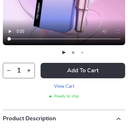
Add To Cart
View Cart
Ready to ship
Product Description