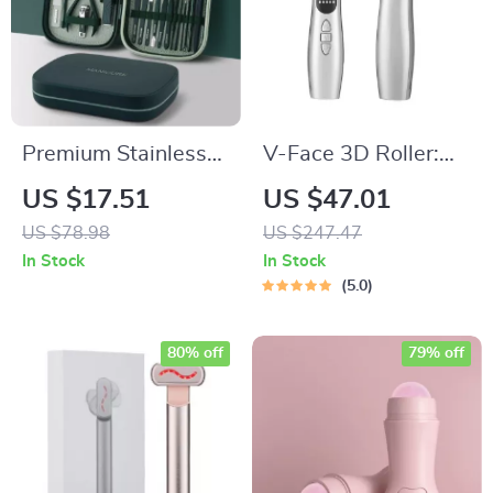
Premium Stainless
V-Face 3D Roller:
Steel Nail Care Set
Anti-Wrinkle Facial
US $17.51
US $47.01
Massager & Skin
US $78.98
US $247.47
Tightening Tool
In Stock
In Stock
5.0
80% off
79% off