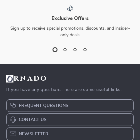
Exclusive Offers
Sign up to receive special promotions, discounts, and insider-
only deals
rnado
If you have any questions, here are some useful links:
FREQUENT QUESTIONS
CONTACT US
NEWSLETTER