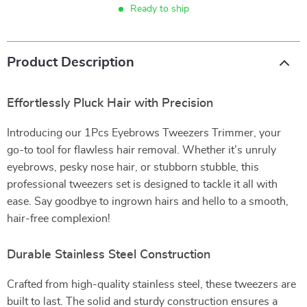
Ready to ship
Product Description
Effortlessly Pluck Hair with Precision
Introducing our 1Pcs Eyebrows Tweezers Trimmer, your
go-to tool for flawless hair removal. Whether it’s unruly
eyebrows, pesky nose hair, or stubborn stubble, this
professional tweezers set is designed to tackle it all with
ease. Say goodbye to ingrown hairs and hello to a smooth,
hair-free complexion!
Durable Stainless Steel Construction
Crafted from high-quality stainless steel, these tweezers are
built to last. The solid and sturdy construction ensures a