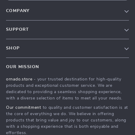
COMPANY
Our Story
SUPPORT
Blog
Contact Us
Meet The Team
SHOP
Shipping Info
Careers
Home
FAQ
Press
OUR MISSION
Products
Returns Center
Influencers
ornado.store
- your trusted destination for high-quality
What’s New
Payment Methods
Affiliates
products and exceptional customer service. We are
Account
Order Status
dedicated to providing a seamless shopping experience,
Investor Relations
with a diverse selection of items to meet all your needs.
Privacy Policy
Partners
Our commitment
to quality and customer satisfaction is at
Terms and Conditions
Sustainability
the core of everything we do. We believe in offering
products that bring value and joy to our customers, along
Philosophy
with a shopping experience that is both enjoyable and
Community
effortless.