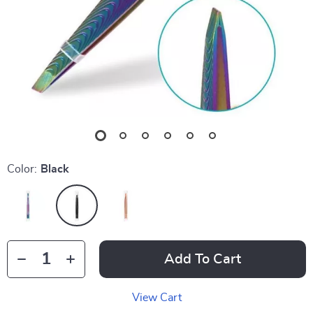
Color:
Black
Add To Cart
View Cart