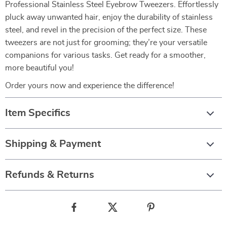
Professional Stainless Steel Eyebrow Tweezers. Effortlessly
pluck away unwanted hair, enjoy the durability of stainless
steel, and revel in the precision of the perfect size. These
tweezers are not just for grooming; they’re your versatile
companions for various tasks. Get ready for a smoother,
more beautiful you!
Order yours now and experience the difference!
Item Specifics
Shipping & Payment
Refunds & Returns