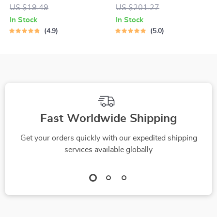
Roller
Straightener & Brush
US $19.49
US $201.27
In Stock
In Stock
4.9
5.0
Fast Worldwide Shipping
Get your orders quickly with our expedited shipping
services available globally