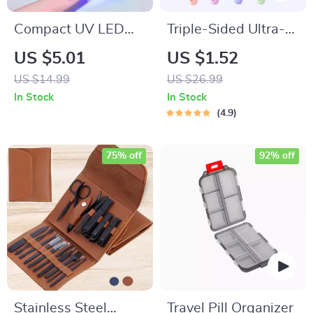
Compact UV LED
Triple-Sided Ultra-
Nail Dryer –
Fine Soft Bristle
US $5.01
US $1.52
Portable Mini Nail
Toothbrush for
US $14.99
US $26.99
Lamp with USB
Enhanced Oral
In Stock
In Stock
Charging
Health
4.9
75% off
92% off
Stainless Steel
Travel Pill Organizer