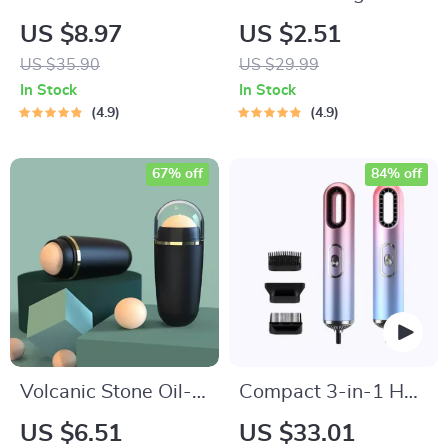
Manicure & Pedicure
US $8.97
US $2.51
Travel Kit
US $35.90
US $29.99
In Stock
In Stock
4.9
4.9
67% off
84% off
Volcanic Stone Oil-
Compact 3-in-1 Hair
Absorbing Face
Styler: Hair Dryer,
US $6.51
US $33.01