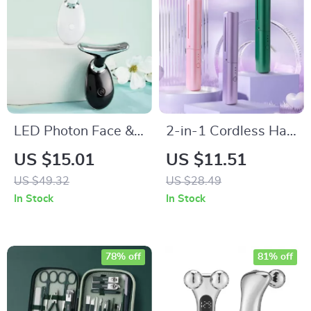
LED Photon Face &
2-in-1 Cordless Hair
Neck Massager
Straightener and
US $15.01
US $11.51
Curler Brush
US $49.32
US $28.49
In Stock
In Stock
78% off
81% off