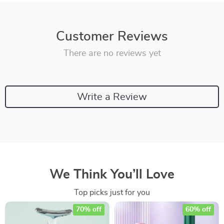
Customer Reviews
There are no reviews yet
Write a Review
We Think You’ll Love
Top picks just for you
70% off
60% off