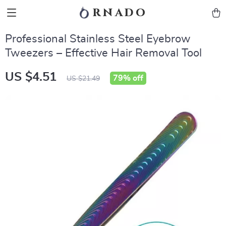
rnado
Professional Stainless Steel Eyebrow
Tweezers – Effective Hair Removal Tool
US $4.51
79%
off
US $21.49