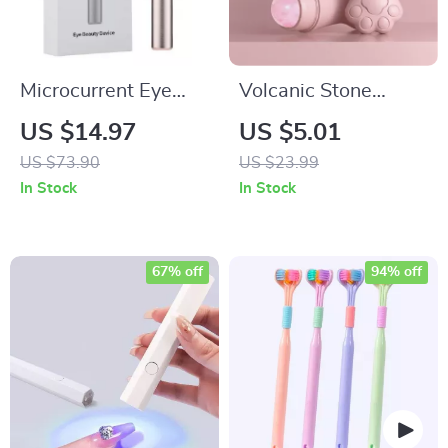
Microcurrent Eye
Volcanic Stone
Massager: Vibration,
Facial Roller – Oil
US $14.97
US $5.01
Red Light Therapy &
Control & Skin
US $73.90
US $23.99
Temperature-
Rejuvenation
In Stock
In Stock
Controlled Stick
67% off
94% off