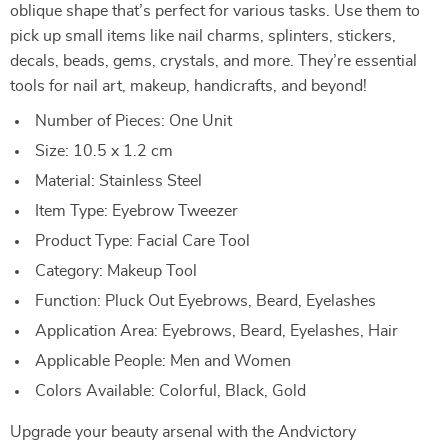
oblique shape that’s perfect for various tasks. Use them to
pick up small items like nail charms, splinters, stickers,
decals, beads, gems, crystals, and more. They’re essential
tools for nail art, makeup, handicrafts, and beyond!
Number of Pieces: One Unit
Size: 10.5 x 1.2 cm
Material: Stainless Steel
Item Type: Eyebrow Tweezer
Product Type: Facial Care Tool
Category: Makeup Tool
Function: Pluck Out Eyebrows, Beard, Eyelashes
Application Area: Eyebrows, Beard, Eyelashes, Hair
Applicable People: Men and Women
Colors Available: Colorful, Black, Gold
Upgrade your beauty arsenal with the Andvictory