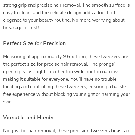
strong grip and precise hair removal. The smooth surface is
easy to clean, and the delicate design adds a touch of
elegance to your beauty routine. No more worrying about
breakage or rust!
Perfect Size for Precision
Measuring at approximately 9.6 x 1 cm, these tweezers are
the perfect size for precise hair removal. The prongs’
opening is just right—neither too wide nor too narrow,
making it suitable for everyone. You’ll have no trouble
locating and controlling these tweezers, ensuring a hassle-
free experience without blocking your sight or harming your
skin.
Versatile and Handy
Not just for hair removal, these precision tweezers boast an