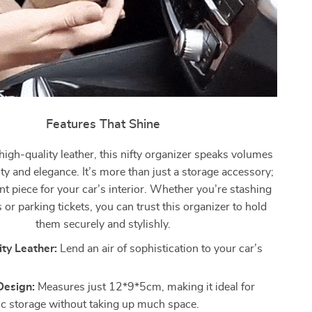
Features That Shine
high-quality leather, this nifty organizer speaks volumes
ity and elegance. It’s more than just a storage accessory;
ent piece for your car’s interior. Whether you’re stashing
 or parking tickets, you can trust this organizer to hold
them securely and stylishly.
ty Leather:
Lend an air of sophistication to your car’s
esign:
Measures just 12*9*5cm, making it ideal for
ic storage without taking up much space.