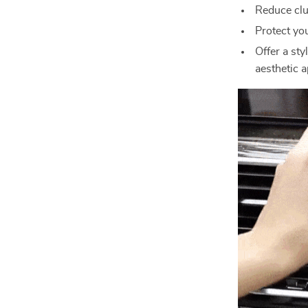
Reduce clut
Protect yo
Offer a sty
aesthetic a