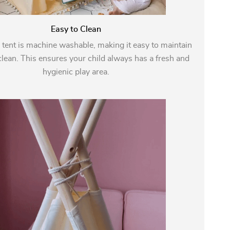
Easy to Clean
 tent is machine washable, making it easy to maintain
lean. This ensures your child always has a fresh and
hygienic play area.