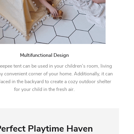
Multifunctional Design
teepee tent can be used in your children’s room, living
y convenient corner of your home. Additionally, it can
laced in the backyard to create a cozy outdoor shelter
for your child in the fresh air.
erfect Playtime Haven