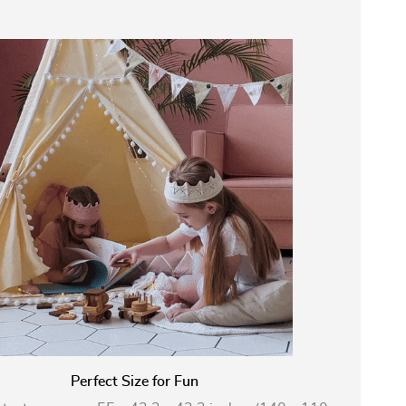
Perfect Size for Fun