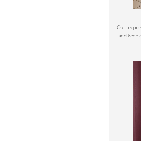
Our teepee
and keep c