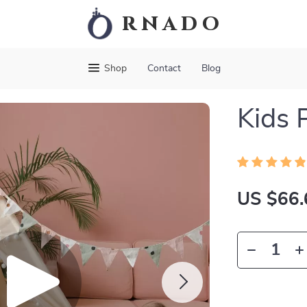
rnado
Shop
Contact
Blog
Kids 
US $66.