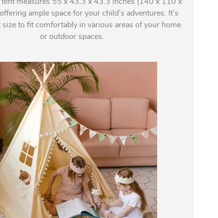
 tent measures 55 x 43.3 x 43.3 inches (140 x 110 x
ffering ample space for your child’s adventures. It’s
t size to fit comfortably in various areas of your home
or outdoor spaces.