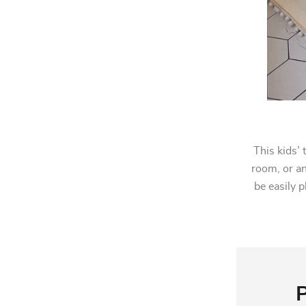
This kids’ 
room, or an
be easily p
P