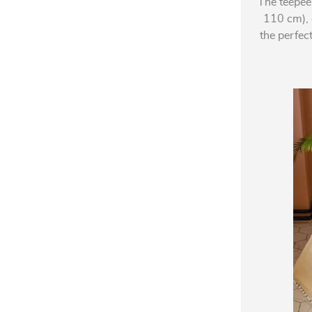
The teepee
110 cm), o
the perfec