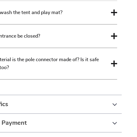
wash the tent and play mat?
ntrance be closed?
rial is the pole connector made of? Is it safe
 too?
ics
& Payment