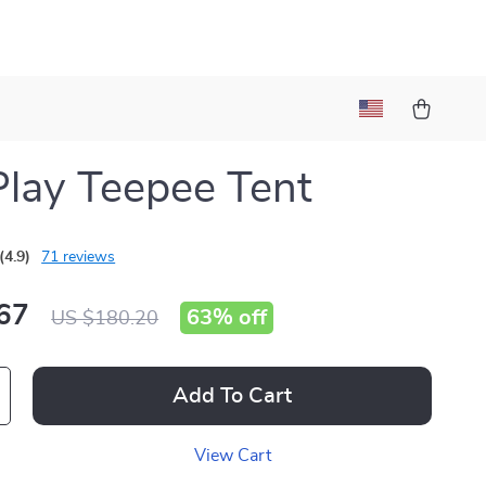
Play Teepee Tent
(4.9)
71 reviews
67
63%
off
US $180.20
Add To Cart
View Cart