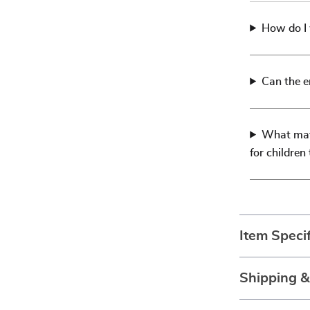
How do I 
Can the e
What mate
for children
Item Specif
Shipping 