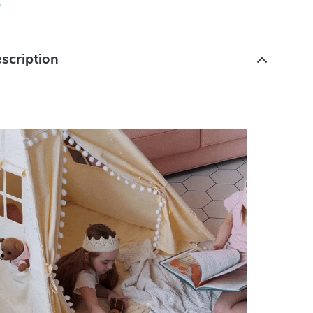
p
scription