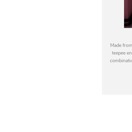
Made from 
teepee en
combinatio