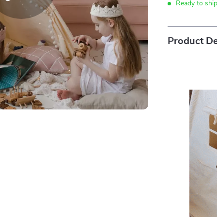
Ready to shi
Product De