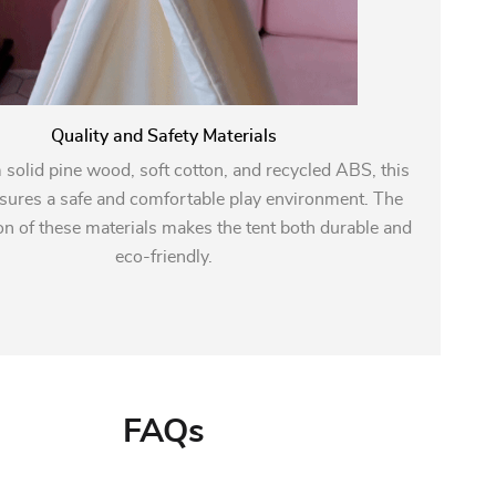
Quality and Safety Materials
solid pine wood, soft cotton, and recycled ABS, this
sures a safe and comfortable play environment. The
n of these materials makes the tent both durable and
eco-friendly.
FAQs