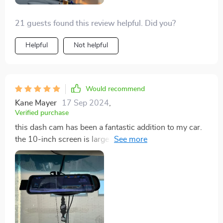
21 guests found this review helpful. Did you?
Helpful
Not helpful
Would recommend
Kane Mayer
17 Sep 2024
,
Verified purchase
this dash cam has been a fantastic addition to my car.
the 10-inch screen is large and clear, making it easy to
see everything on the road. the 4K resolution is
incredible, capturing every detail with stunning clarity.
the GPS feature is very useful, allowing me to track my
routes and adding an extra layer of security. the dual
lens setup provides comprehensive coverage,
recording both the front and rear views. installation
was quick and easy, and the Wi-Fi connectivity makes