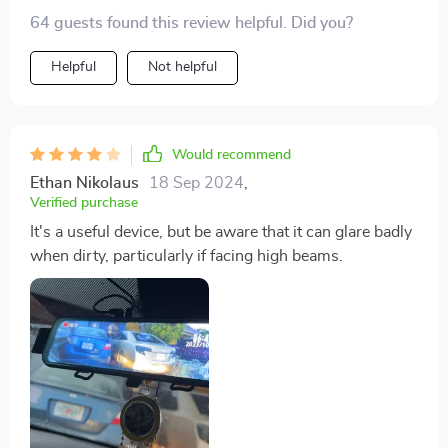
64 guests found this review helpful. Did you?
Helpful
Not helpful
Would recommend
Ethan Nikolaus
18 Sep 2024
,
Verified purchase
It's a useful device, but be aware that it can glare badly
when dirty, particularly if facing high beams.