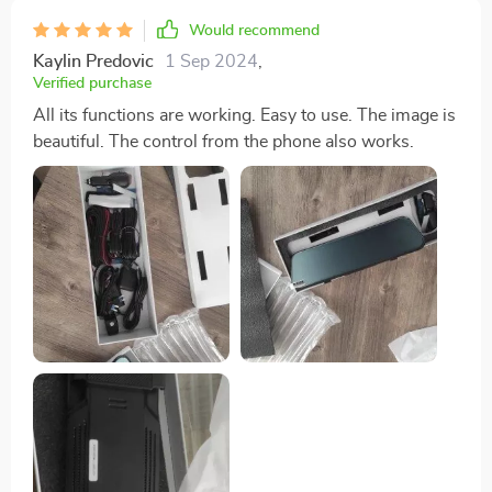
Would recommend
Kaylin Predovic
1 Sep 2024
,
Verified purchase
All its functions are working. Easy to use. The image is
beautiful. The control from the phone also works.