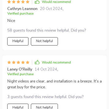
Would recommend
to extend the front camera fully for proper fitting. This
Cathryn Leannon
20 Oct 2024
,
detail becomes apparent upon examining the back of
Verified purchase
the dash cam. The image quality is impressive,
Nice
boasting full 1080p HD resolution and comprehensive
on-screen controls. This purchase has left me
58 guests found this review helpful. Did you?
thoroughly satisfied.
Helpful
Not helpful
Would recommend
Laney O'Reilly
14 Oct 2024
,
Verified purchase
Night videos are clear, and installation is a breeze. It's a
great buy for the price.
3 guests found this review helpful. Did you?
Helpful
Not helpful