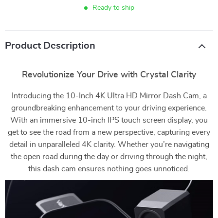
Ready to ship
Product Description
Revolutionize Your Drive with Crystal Clarity
Introducing the 10-Inch 4K Ultra HD Mirror Dash Cam, a
groundbreaking enhancement to your driving experience.
With an immersive 10-inch IPS touch screen display, you
get to see the road from a new perspective, capturing every
detail in unparalleled 4K clarity. Whether you’re navigating
the open road during the day or driving through the night,
this dash cam ensures nothing goes unnoticed.