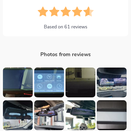
Based on
61
reviews
Photos from reviews