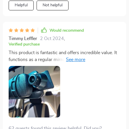
Helpful
Not helpful
Would recommend
Timmy Leffler
2 Oct 2024
,
Verified purchase
This product is fantastic and offers incredible value. It
functions as a regular mirror when off, and when on,
provides a clear, bright rear view without any
obstructions. The screen detail is excellent, it's easy to
use, and doubles as both a rear and front dash-cam.
The packaging and instructions are above average,
though a bit confusing at times. Just remember to
power it directly from the car's 12V outlet to avoid
touchscreen issues.
62 guests found this review helpful. Did you?