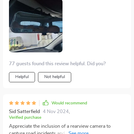
77 guests found this review helpful. Did you?
Helpful
Not helpful
Would recommend
Sid Satterfield
4 Nov 2024
,
Verified purchase
Appreciate the inclusion of a rearview camera to
capture road incidents and driver behavior. Observing