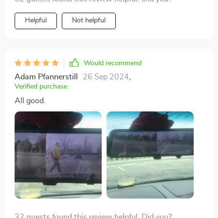
Helpful
Not helpful
Would recommend
Adam Pfannerstill
26 Sep 2024
,
Verified purchase
All good.
32 guests found this review helpful. Did you?