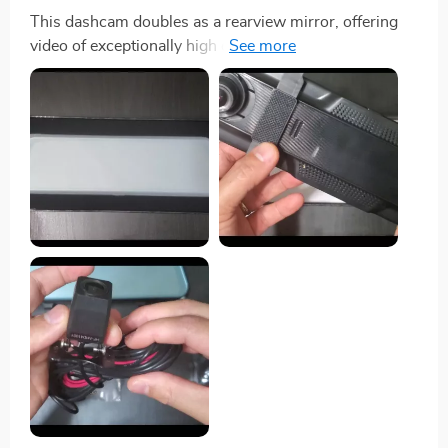
This dashcam doubles as a rearview mirror, offering
video of exceptionally high quality that is both vivid and
clear. The installation process is straightforward, both
for the dashcam and the backup camera. Its touch
screen responds with the sensitivity of a smartphone,
which I find particularly impressive. I've had a great
experience with this dashcam—it's an excellent
purchase and comes highly recommended!