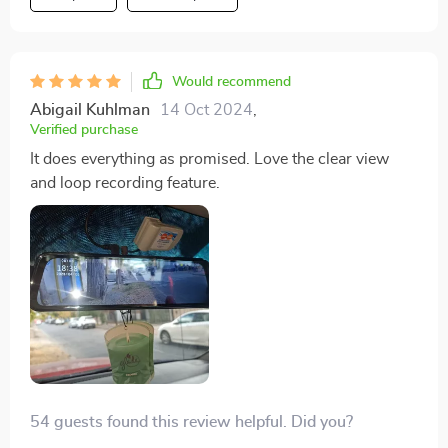
Would recommend
Abigail Kuhlman
14 Oct 2024
,
Verified purchase
It does everything as promised. Love the clear view
and loop recording feature.
54 guests found this review helpful. Did you?