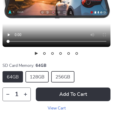
SD Card Memory:
64GB
64GB
128GB
256GB
Add To Cart
View Cart