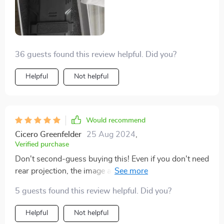
36 guests found this review helpful. Did you?
Helpful
Not helpful
Would recommend
Cicero Greenfelder
25 Aug 2024
,
Verified purchase
Don't second-guess buying this! Even if you don't need
rear projection, the image and build quality are
outstanding, something you'd expect in more
5 guests found this review helpful. Did you?
expensive models. Plus, it's super easy to use.
Helpful
Not helpful