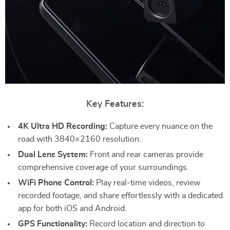
Key Features:
4K Ultra HD Recording:
Capture every nuance on the
road with 3840×2160 resolution.
Dual Lens System:
Front and rear cameras provide
comprehensive coverage of your surroundings.
WiFi Phone Control:
Play real-time videos, review
recorded footage, and share effortlessly with a dedicated
app for both iOS and Android.
GPS Functionality:
Record location and direction to