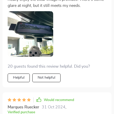
glare at night, but it still meets my needs.
20 guests found this review helpful. Did you?
Helpful
Not helpful
Would recommend
Marques Ruecker
31 Oct 2024
,
Verified purchase