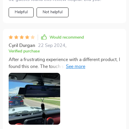
Helpful
Not helpful
Would recommend
Cyril Durgan
22 Sep 2024
,
Verified purchase
After a frustrating experience with a different product, I
found this one. The touch screen and graphics are just
the start. It includes a 32' cable, easy instructions,
adjustable lens angles, night vision, split-screen, and
efficient security features. The only issue is with LED
license plate lights causing reflections. A tip: use only
one light or reposition the camera.