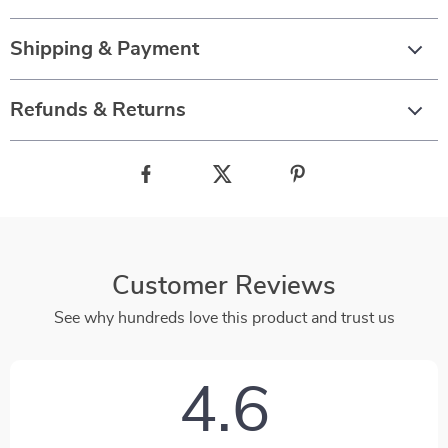
Shipping & Payment
Refunds & Returns
Customer Reviews
See why hundreds love this product and trust us
4.6