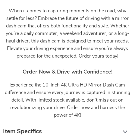
When it comes to capturing moments on the road, why
settle for less? Embrace the future of driving with a mirror
dash cam that offers both functionality and style. Whether
you’re a daily commuter, a weekend adventurer, or a long-
haul driver, this dash cam is designed to meet your needs.
Elevate your driving experience and ensure you’re always
prepared for the unexpected. Order yours today!
Order Now & Drive with Confidence!
Experience the 10-Inch 4K Ultra HD Mirror Dash Cam
difference and ensure every journey is captured in stunning
detail. With limited stock available, don’t miss out on
revolutionizing your drive. Order now and harness the
power of 4K!
Item Specifics