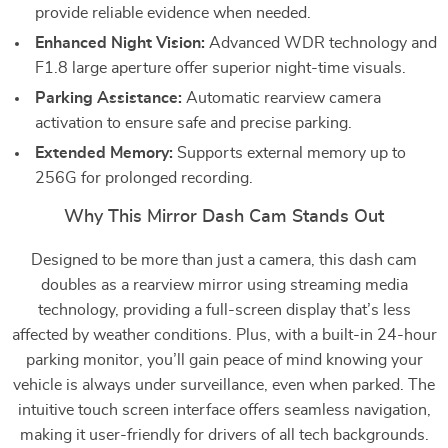
provide reliable evidence when needed.
Enhanced Night Vision:
Advanced WDR technology and
F1.8 large aperture offer superior night-time visuals.
Parking Assistance:
Automatic rearview camera
activation to ensure safe and precise parking.
Extended Memory:
Supports external memory up to
256G for prolonged recording.
Why This Mirror Dash Cam Stands Out
Designed to be more than just a camera, this dash cam
doubles as a rearview mirror using streaming media
technology, providing a full-screen display that’s less
affected by weather conditions. Plus, with a built-in 24-hour
parking monitor, you’ll gain peace of mind knowing your
vehicle is always under surveillance, even when parked. The
intuitive touch screen interface offers seamless navigation,
making it user-friendly for drivers of all tech backgrounds.