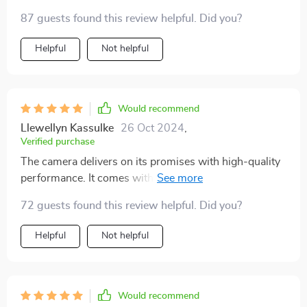
87 guests found this review helpful. Did you?
Helpful
Not helpful
Would recommend
Llewellyn Kassulke
26 Oct 2024
,
Verified purchase
The camera delivers on its promises with high-quality
performance. It comes with ample wiring for the rear
camera, ensuring you won't run short on length when
72 guests found this review helpful. Did you?
installing from back to front in the vehicle.
Helpful
Not helpful
Would recommend