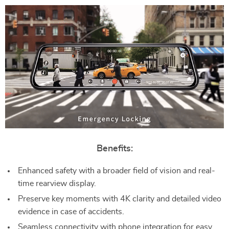
Benefits:
Enhanced safety with a broader field of vision and real-
time rearview display.
Preserve key moments with 4K clarity and detailed video
evidence in case of accidents.
Seamless connectivity with phone integration for easy