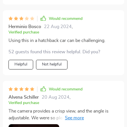
Would recommend
Herminio Bosco
22 Aug 2024
,
Verified purchase
Using this in a hatchback car can be challenging.
52 guests found this review helpful. Did you?
Helpful
Not helpful
Would recommend
Alvena Schiller
20 Aug 2024
,
Verified purchase
The camera provides a crisp view, and the angle is
adjustable. We were so pleased with it that we bought
a total of 3.