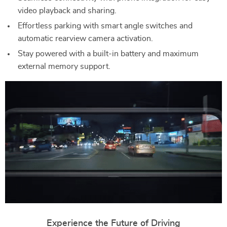
video playback and sharing.
Effortless parking with smart angle switches and
automatic rearview camera activation.
Stay powered with a built-in battery and maximum
external memory support.
Experience the Future of Driving