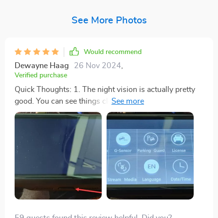
See More Photos
Would recommend
Dewayne Haag
26 Nov 2024
,
Verified purchase
Quick Thoughts: 1. The night vision is actually pretty
good. You can see things clearly even when it's dark
outside, just from the headlights. I was impressed. 2.
Reading license plates at night can be tricky. You need
to be close, and the car’s brake lights can't be too
bright, or you won't see the plate. This dash cam does
a decent job, though. If you really want to see plates
better at night, maybe think about getting a 4K camera,
but really, it's all about how good the night vision is. 3.
In the daytime, it works just like any other dash cam.
They all do pretty well when it's light out, so nothing
59 guests found this review helpful. Did you?