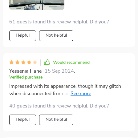
it simple to view and download footage on my phone.
this dash cam has greatly enhanced my driving
61 guests found this review helpful. Did you?
experience and given me peace of mind on the road.
highly recommend it to anyone looking for a reliable
Helpful
Not helpful
and high-quality dash cam!
Would recommend
Yessenia Hane
15 Sep 2024
,
Verified purchase
Impressed with its appearance, though it may glitch
when disconnected from power. Still, for the price, it's
a steal.
40 guests found this review helpful. Did you?
Helpful
Not helpful