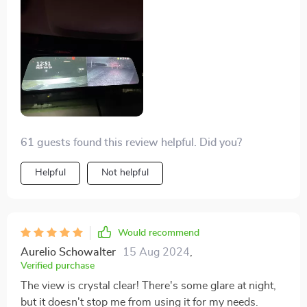
61 guests found this review helpful. Did you?
Helpful
Not helpful
Would recommend
Aurelio Schowalter
15 Aug 2024
,
Verified purchase
The view is crystal clear! There's some glare at night,
but it doesn't stop me from using it for my needs.