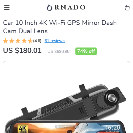
rnado
Car 10 Inch 4K Wi-Fi GPS Mirror Dash
Cam Dual Lens
(4.6)
61 reviews
US $180.01
74%
off
US $698.98