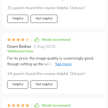
35 guests found this review helpful. Did you?
Helpful
Not helpful
Would recommend
Dawn Bednar
5 Aug 2024
,
Verified purchase
For its price, the image quality is surprisingly good,
though setting up the wiring was a bit tricky. Still, it's a
very handy tool to have.
34 guests found this review helpful. Did you?
Helpful
Not helpful
Would recommend