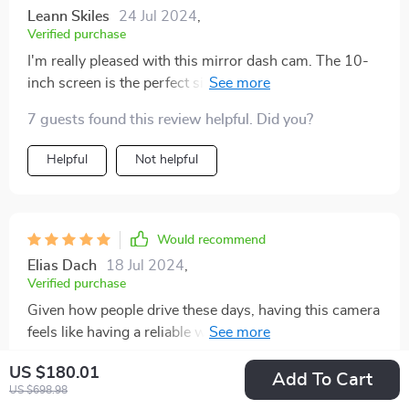
Leann Skiles
24 Jul 2024
,
Verified purchase
I'm really pleased with this mirror dash cam. The 10-
inch screen is the perfect size, providing a clear and
detailed view of the road. The 4K resolution is
7 guests found this review helpful. Did you?
impressive, capturing every detail with sharp clarity.
The GPS feature is a great addition, allowing me to
Helpful
Not helpful
track my routes and adding an extra layer of security.
The dual lens setup ensures that both the front and
rear views are recorded, providing comprehensive
coverage. Installation was straightforward and didn't
Would recommend
take much time. The Wi-Fi connectivity makes it easy
Elias Dach
18 Jul 2024
,
to access and download footage directly to my phone.
Verified purchase
This dash cam has given me peace of mind while
Given how people drive these days, having this camera
driving, knowing that I have a reliable witness in case
feels like having a reliable witness on board. Big
of any incidents. Overall, a great investment for anyone
thumbs up👍
in need of a high-quality dash cam!
US $180.01
Add To Cart
US $698.98